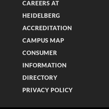
CAREERS AT
HEIDELBERG
ACCREDITATION
CAMPUS MAP
CONSUMER
INFORMATION
DIRECTORY
PRIVACY POLICY