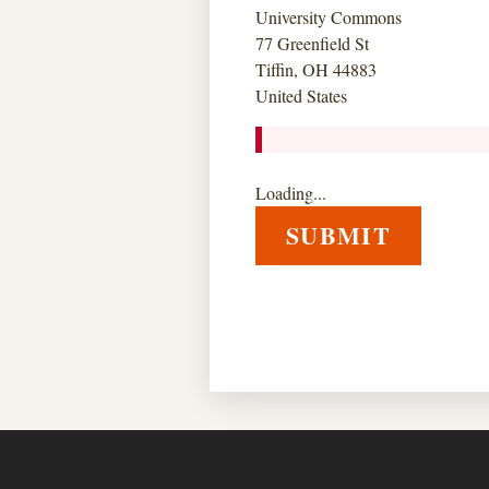
University Commons
77 Greenfield St
Tiffin, OH 44883
United States
Loading...
SUBMIT