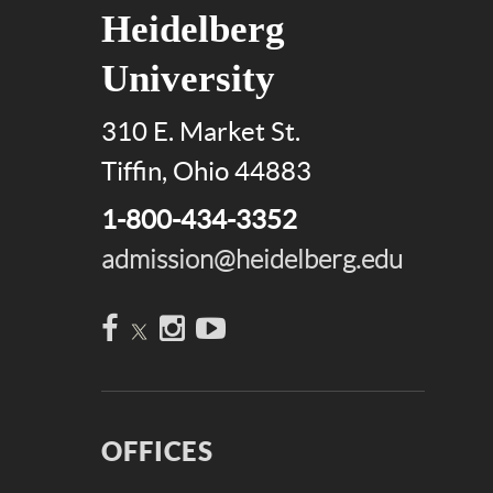
Heidelberg
University
310 E. Market St.
Tiffin, Ohio 44883
1-800-434-3352
admission@heidelberg.edu
Facebook
Instagram
YouTube
OFFICES