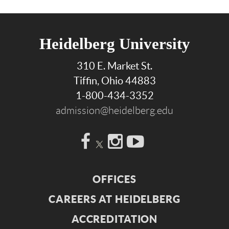
Heidelberg University
310 E. Market St.
Tiffin, Ohio 44883
1-800-434-3352
admission@heidelberg.edu
Facebook
Instagram
YouTube
OFFICES
CAREERS AT HEIDELBERG
ACCREDITATION