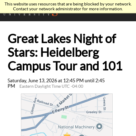
This website uses resources that are being blocked by your network.
Contact your network administrator for more information.
Great Lakes Night of
Stars: Heidelberg
Campus Tour and 101
Saturday, June 13, 2026 at 12:45 PM until 2:45
PM
Eastern Daylight Time UTC -04:00