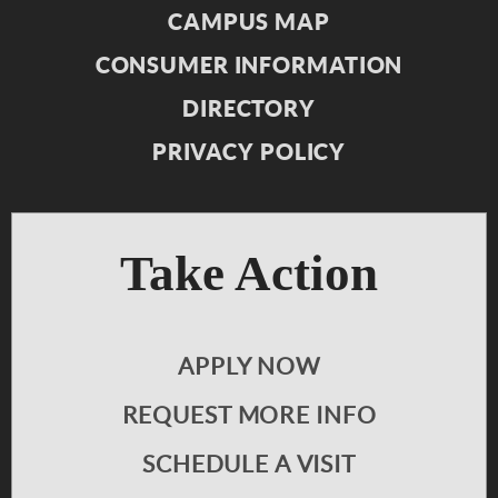
CAMPUS MAP
CONSUMER INFORMATION
DIRECTORY
PRIVACY POLICY
Take Action
APPLY NOW
REQUEST MORE INFO
SCHEDULE A VISIT