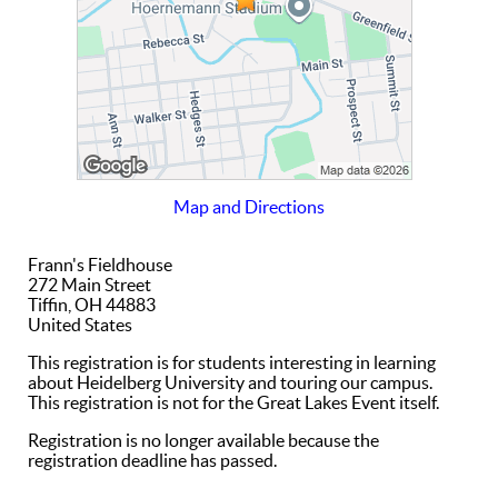
Map and Directions
Frann's Fieldhouse
272 Main Street
Tiffin, OH 44883
United States
This registration is for students interesting in learning
about Heidelberg University and touring our campus.
This registration is not for the Great Lakes Event itself.
Registration is no longer available because the
registration deadline has passed.