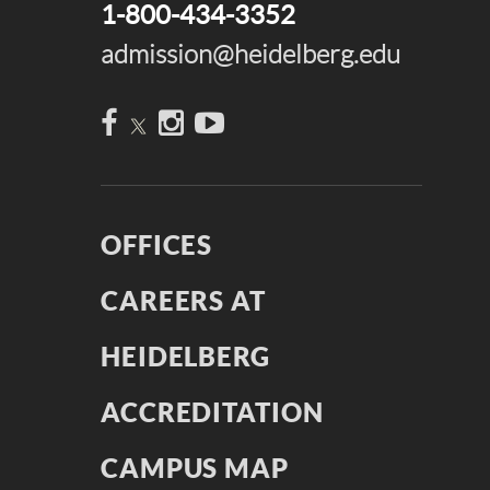
1-800-434-3352
admission@heidelberg.edu
Facebook
Instagram
YouTube
OFFICES
CAREERS AT
HEIDELBERG
ACCREDITATION
CAMPUS MAP