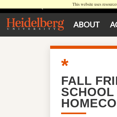
This website uses resource
VISIT
REQUEST INFO
EVENTS
ABOUT
A
FALL FRI
SCHOOL 
HOMECO