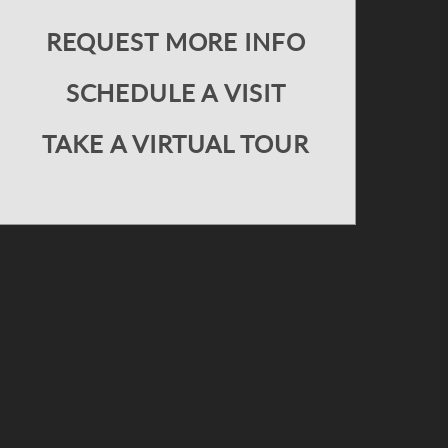
REQUEST MORE INFO
SCHEDULE A VISIT
TAKE A VIRTUAL TOUR