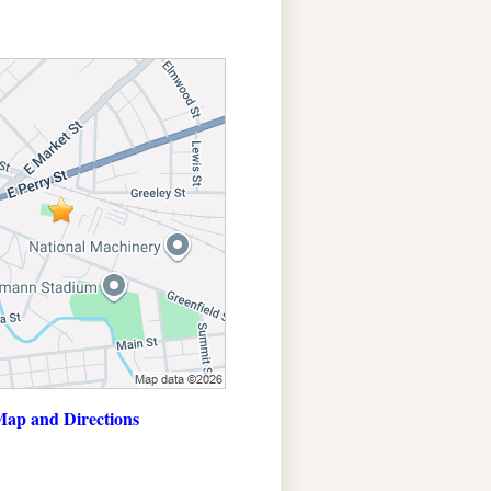
ap and Directions