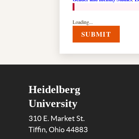
Loading...
SUBMIT
Heidelberg
University
310 E. Market St.
Tiffin, Ohio 44883