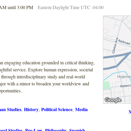
 AM until 3:00 PM
Eastern Daylight Time UTC -04:00
n engaging education grounded in critical thinking,
ghtful service. Explore human expression, societal
s through interdisciplinary study and real-world
jor with a minor to broaden your worldview and
portunities.
an Studies
History
Political Science
Media
,
,
,
M
gal Studies
Pre-Law
Philosophy
Spanish
,
,
,