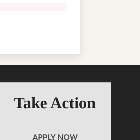
Take Action
APPLY NOW