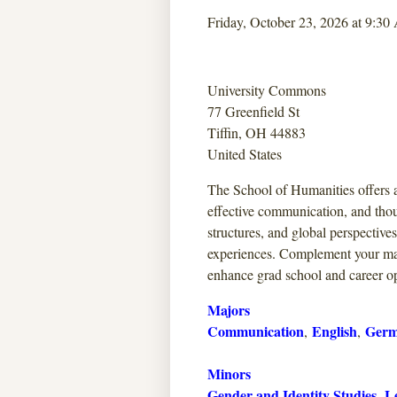
Friday, October 23, 2026 at 9:30
University Commons
77 Greenfield St
Tiffin, OH 44883
United States
The School of Humanities offers a
effective communication, and thou
structures, and global perspective
experiences. Complement your ma
enhance grad school and career op
Majors
Communication
English
Germ
,
,
Minors
Gender and Identity Studies
Le
,