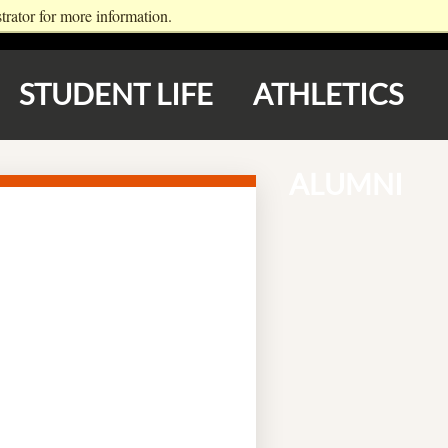
rator for more information.
LOGIN
APPLY NOW
STUDENT LIFE
ATHLETICS
ALUMNI