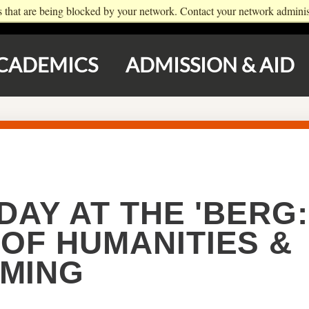
s that are being blocked by your network. Contact your network administ
NEWS
DIRECTORY
GIVE
PARENTS
CADEMICS
ADMISSION & AID
DAY AT THE 'BERG:
OF HUMANITIES &
MING