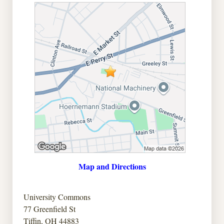
Map and Directions
University Commons
77 Greenfield St
Tiffin, OH 44883