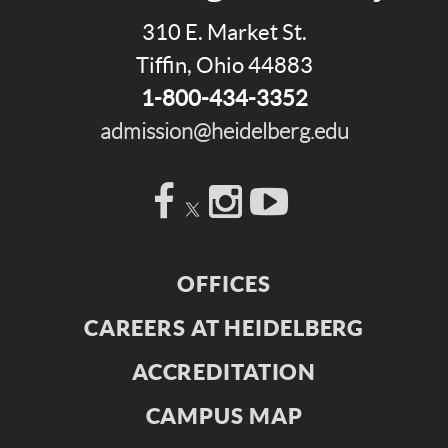
310 E. Market St.
Tiffin, Ohio 44883
1-800-434-3352
admission@heidelberg.edu
Facebook
Instagram
YouTube
OFFICES
CAREERS AT HEIDELBERG
ACCREDITATION
CAMPUS MAP