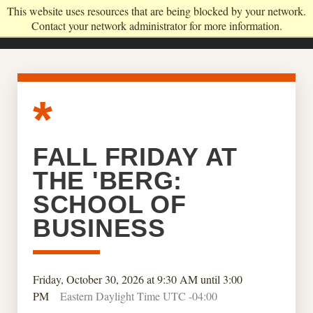
This website uses resources that are being blocked by your network.
Contact your network administrator for more information.
FALL FRIDAY AT
THE 'BERG:
SCHOOL OF
BUSINESS
Friday, October 30, 2026 at 9:30 AM until 3:00
PM
Eastern Daylight Time UTC -04:00