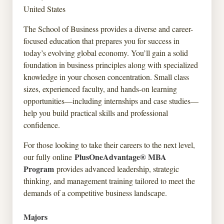
United States
The School of Business provides a diverse and career-
focused education that prepares you for success in
today’s evolving global economy. You’ll gain a solid
foundation in business principles along with specialized
knowledge in your chosen concentration. Small class
sizes, experienced faculty, and hands-on learning
opportunities—including internships and case studies—
help you build practical skills and professional
confidence.
For those looking to take their careers to the next level,
PlusOneAdvantage® MBA
our fully online
Program
provides advanced leadership, strategic
thinking, and management training tailored to meet the
demands of a competitive business landscape.
Majors