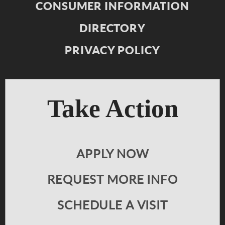
CONSUMER INFORMATION
DIRECTORY
PRIVACY POLICY
Take Action
APPLY NOW
REQUEST MORE INFO
SCHEDULE A VISIT