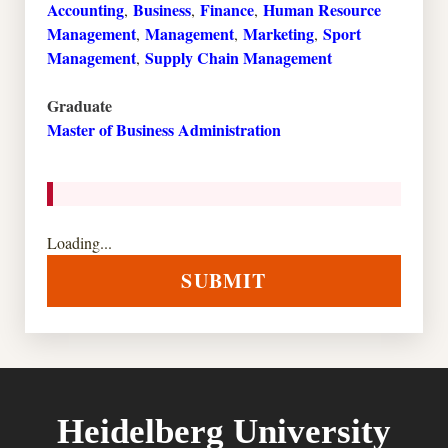
Accounting
Business
Finance
Human Resource
,
,
,
Management
Management
Marketing
Sport
,
,
,
Management
Supply Chain Management
,
Graduate
Master of Business Administration
Loading...
SUBMIT
Heidelberg University