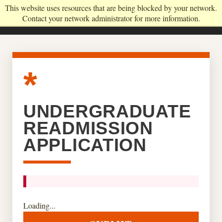
This website uses resources that are being blocked by your network.
Contact your network administrator for more information.
UNDERGRADUATE
READMISSION
APPLICATION
Loading...