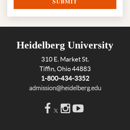
SUBMIT
Heidelberg University
310 E. Market St.
Tiffin, Ohio 44883
1-800-434-3352
admission@heidelberg.edu
Facebook
Instagram
YouTube