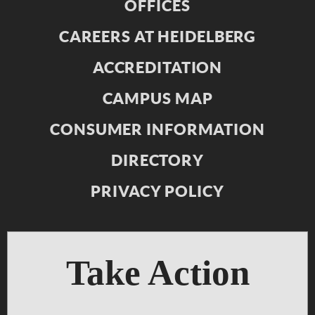
OFFICES
CAREERS AT HEIDELBERG
ACCREDITATION
CAMPUS MAP
CONSUMER INFORMATION
DIRECTORY
PRIVACY POLICY
Take Action